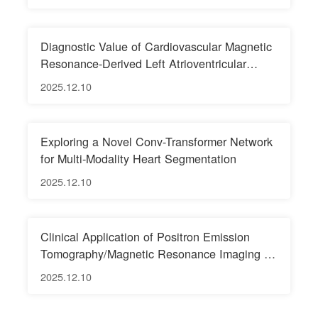
Integration Pathways
Diagnostic Value of Cardiovascular Magnetic
Resonance-Derived Left Atrioventricular
Coupling Index for Predicting Adverse Left
2025.12.10
Ventricular Remodeling Following ST-
Segment Elevation Myocardial Infarction
Exploring a Novel Conv-Transformer Network
for Multi-Modality Heart Segmentation
2025.12.10
Clinical Application of Positron Emission
Tomography/Magnetic Resonance Imaging in
Pelvic Malignant Tumors
2025.12.10