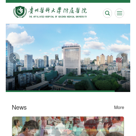


News
More