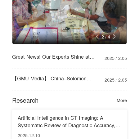
2
/
4
Great News! Our Experts Shine at
2025.12.05
WFCMS Liver Disease Conference
【GMU Media】 China–Solomon
2025.12.05
Islands Medical Cooperation Boosts
Development of Coronary Intervention
Research
More
Te
Artificial Intelligence in CT Imaging: A
Systematic Review of Diagnostic Accuracy,
Clinical Decision–Support Impact, and
2025.12.10