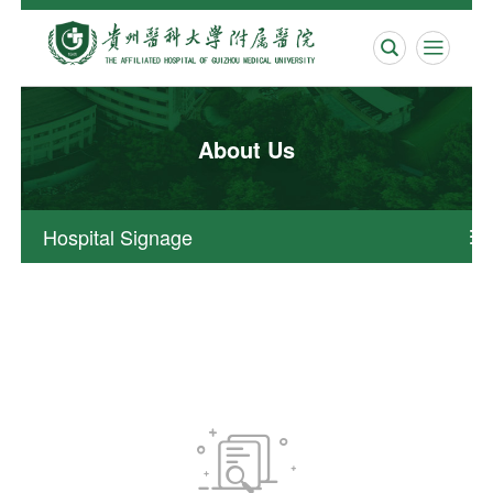


About Us
Hospital Signage

