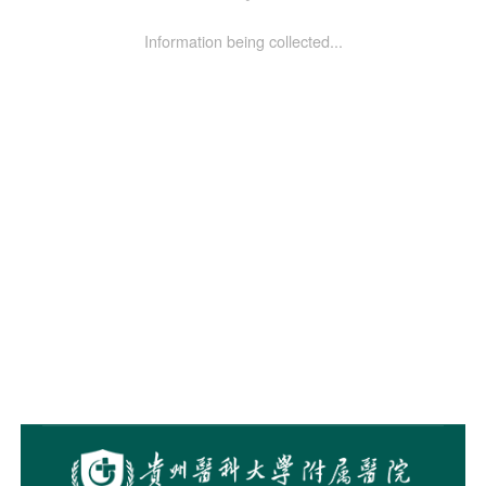
Information being collected...