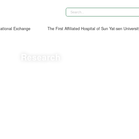
national Exchange
The First Affiliated Hospital of Sun Yat-sen Universi
Research
Diagnostic Accuracy, Clinical Decision–Support Impact, and Integration P
 Left Atrioventricular Coupling Index for Predicting Adverse Left Ventr