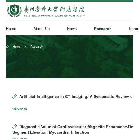
Home
About Us
News
Research
Inter
Home
Research


Artificial Intelligence in CT Imaging: A Systematic Review of 

2025.12.10
Diagnostic Value of Cardiovascular Magnetic Resonance-Derived

Segment Elevation Myocardial Infarction
2025.12.10