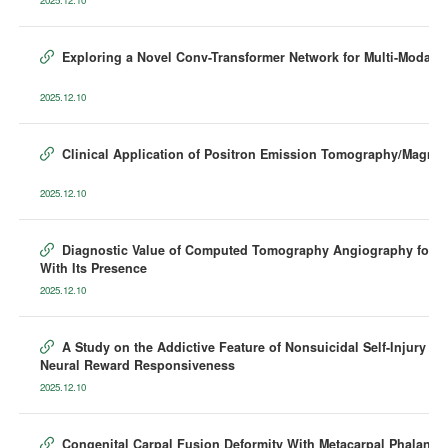
Exploring a Novel Conv-Transformer Network for Multi-Modalit

2025.12.10
Clinical Application of Positron Emission Tomography/Magnet

2025.12.10
Diagnostic Value of Computed Tomography Angiography for Det

With Its Presence
2025.12.10
A Study on the Addictive Feature of Nonsuicidal Self-Injury i

Neural Reward Responsiveness
2025.12.10
Congenital Carpal Fusion Deformity With Metacarpal Phalange
