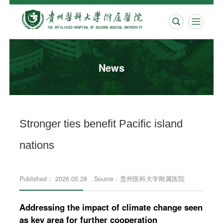


News
Stronger ties benefit Pacific island
nations
Published： 2026.05.28
Source：贵州医科大学附属医院
Addressing the impact of climate change seen
as key area for further cooperation