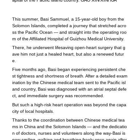
This summer, Basi Sammuel, a 15-year-old boy from the
Solomon Islands, completed a journey that stretched acro
ss the Pacific Ocean — and straight into the operating roo
m of the Affiliated Hospital of Guizhou Medical University.
There, he underwent lifesaving open-heart surgery that g
ave him not just a healed heart, but also a renewed futur
e.
Five months ago, Basi began experiencing persistent che
st tightness and shortness of breath. After a detailed exam
ination by the Chinese medical team sent to the Pacific isl
and country, Basi was diagnosed with an atrial septal defe
ct, and immediate surgery was recommended.
But such a high-risk heart operation was beyond the capa
city of local hospitals.
Thanks to the coordination between Chinese medical tea
ms in China and the Solomon Islands — and the dedicatio
n of doctors, nurses and volunteers along the way-Basi is
now smiling, walking and breathing freely once again after