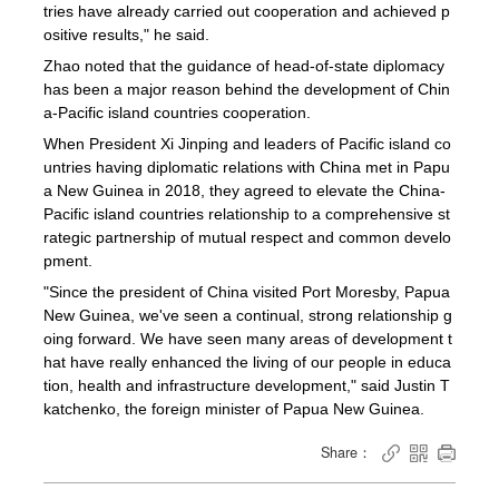
tries have already carried out cooperation and achieved p
ositive results," he said.
Zhao noted that the guidance of head-of-state diplomacy
has been a major reason behind the development of Chin
a-Pacific island countries cooperation.
When President Xi Jinping and leaders of Pacific island co
untries having diplomatic relations with China met in Papu
a New Guinea in 2018, they agreed to elevate the China-
Pacific island countries relationship to a comprehensive st
rategic partnership of mutual respect and common develo
pment.
"Since the president of China visited Port Moresby, Papua
New Guinea, we've seen a continual, strong relationship g
oing forward. We have seen many areas of development t
hat have really enhanced the living of our people in educa
tion, health and infrastructure development," said Justin T
katchenko, the foreign minister of Papua New Guinea.
Share：


