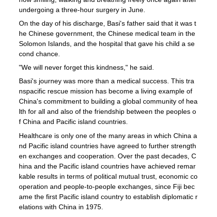
undergoing a three-hour surgery in June.
On the day of his discharge, Basi's father said that it was t
he Chinese government, the Chinese medical team in the
Solomon Islands, and the hospital that gave his child a se
cond chance.
"We will never forget this kindness," he said.
Basi's journey was more than a medical success. This tra
nspacific rescue mission has become a living example of
China's commitment to building a global community of hea
lth for all and also of the friendship between the peoples o
f China and Pacific island countries.
Healthcare is only one of the many areas in which China a
nd Pacific island countries have agreed to further strength
en exchanges and cooperation. Over the past decades, C
hina and the Pacific island countries have achieved remar
kable results in terms of political mutual trust, economic co
operation and people-to-people exchanges, since Fiji bec
ame the first Pacific island country to establish diplomatic r
elations with China in 1975.