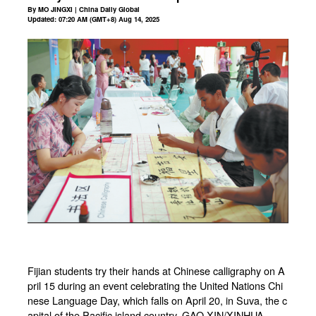
By MO JINGXI | China Daily Global
Updated: 07:20 AM (GMT+8) Aug 14, 2025
Fijian students try their hands at Chinese calligraphy on A
pril 15 during an event celebrating the United Nations Chi
nese Language Day, which falls on April 20, in Suva, the c
apital of the Pacific island country. GAO XIN/XINHUA