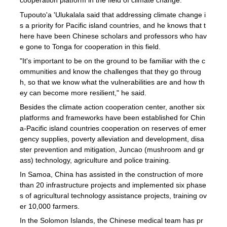
cooperation platform in the field of climate change.
Tupouto'a 'Ulukalala said that addressing climate change i
s a priority for Pacific island countries, and he knows that t
here have been Chinese scholars and professors who hav
e gone to Tonga for cooperation in this field.
"It's important to be on the ground to be familiar with the c
ommunities and know the challenges that they go throug
h, so that we know what the vulnerabilities are and how th
ey can become more resilient," he said.
Besides the climate action cooperation center, another six
platforms and frameworks have been established for Chin
a-Pacific island countries cooperation on reserves of emer
gency supplies, poverty alleviation and development, disa
ster prevention and mitigation, Juncao (mushroom and gr
ass) technology, agriculture and police training.
In Samoa, China has assisted in the construction of more
than 20 infrastructure projects and implemented six phase
s of agricultural technology assistance projects, training ov
er 10,000 farmers.
In the Solomon Islands, the Chinese medical team has pr