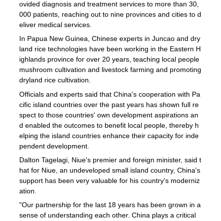
ovided diagnosis and treatment services to more than 30,
000 patients, reaching out to nine provinces and cities to d
eliver medical services.
In Papua New Guinea, Chinese experts in Juncao and dry
land rice technologies have been working in the Eastern H
ighlands province for over 20 years, teaching local people
mushroom cultivation and livestock farming and promoting
dryland rice cultivation.
Officials and experts said that China's cooperation with Pa
cific island countries over the past years has shown full re
spect to those countries' own development aspirations an
d enabled the outcomes to benefit local people, thereby h
elping the island countries enhance their capacity for inde
pendent development.
Dalton Tagelagi, Niue's premier and foreign minister, said t
hat for Niue, an undeveloped small island country, China's
support has been very valuable for his country's moderniz
ation.
"Our partnership for the last 18 years has been grown in a
sense of understanding each other. China plays a critical