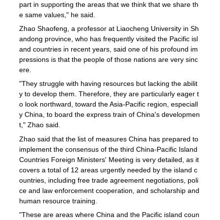
part in supporting the areas that we think that we share th
e same values," he said.
Zhao Shaofeng, a professor at Liaocheng University in Sh
andong province, who has frequently visited the Pacific isl
and countries in recent years, said one of his profound im
pressions is that the people of those nations are very sinc
ere.
"They struggle with having resources but lacking the abilit
y to develop them. Therefore, they are particularly eager t
o look northward, toward the Asia-Pacific region, especiall
y China, to board the express train of China's developmen
t," Zhao said.
Zhao said that the list of measures China has prepared to
implement the consensus of the third China-Pacific Island
Countries Foreign Ministers' Meeting is very detailed, as it
covers a total of 12 areas urgently needed by the island c
ountries, including free trade agreement negotiations, poli
ce and law enforcement cooperation, and scholarship and
human resource training.
"These are areas where China and the Pacific island coun