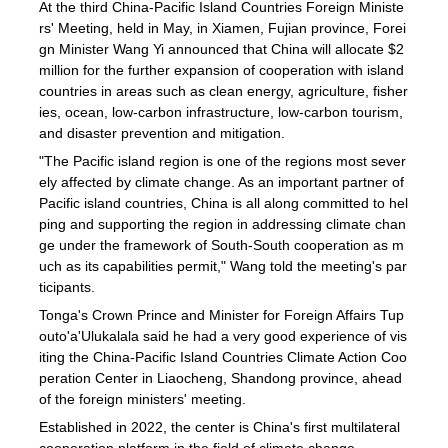
At the third China-Pacific Island Countries Foreign Ministe
rs' Meeting, held in May, in Xiamen, Fujian province, Forei
gn Minister Wang Yi announced that China will allocate $2
million for the further expansion of cooperation with island
countries in areas such as clean energy, agriculture, fisher
ies, ocean, low-carbon infrastructure, low-carbon tourism,
and disaster prevention and mitigation.
"The Pacific island region is one of the regions most sever
ely affected by climate change. As an important partner of
Pacific island countries, China is all along committed to hel
ping and supporting the region in addressing climate chan
ge under the framework of South-South cooperation as m
uch as its capabilities permit," Wang told the meeting's par
ticipants.
Tonga's Crown Prince and Minister for Foreign Affairs Tup
outo'a'Ulukalala said he had a very good experience of vis
iting the China-Pacific Island Countries Climate Action Coo
peration Center in Liaocheng, Shandong province, ahead
of the foreign ministers' meeting.
Established in 2022, the center is China's first multilateral